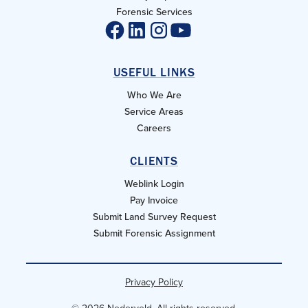
Forensic Services
USEFUL LINKS
Who We Are
Service Areas
Careers
CLIENTS
Weblink Login
Pay Invoice
Submit Land Survey Request
Submit Forensic Assignment
Privacy Policy