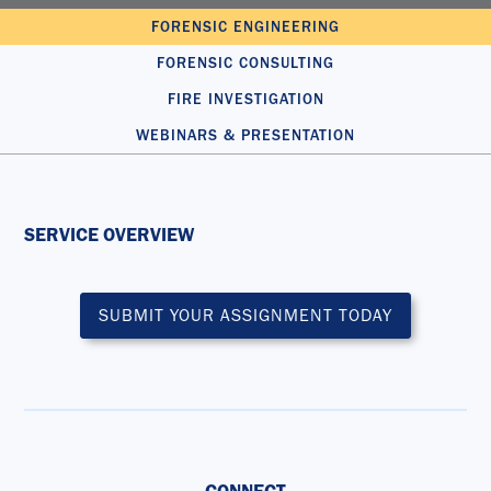
FORENSIC ENGINEERING
FORENSIC CONSULTING
FIRE INVESTIGATION
WEBINARS & PRESENTATION
SERVICE OVERVIEW
SUBMIT YOUR ASSIGNMENT TODAY
CONNECT