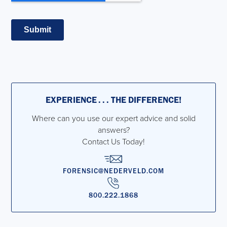
EXPERIENCE . . . THE DIFFERENCE!
Where can you use our expert advice and solid
answers?
Contact Us Today!
FORENSIC@NEDERVELD.COM
800.222.1868