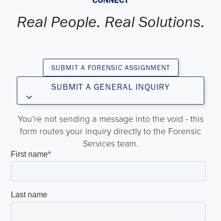
Real People. Real Solutions.
SUBMIT A FORENSIC ASSIGNMENT
SUBMIT A GENERAL INQUIRY
You’re not sending a message into the void - this
form routes your inquiry directly to the Forensic
Services team.