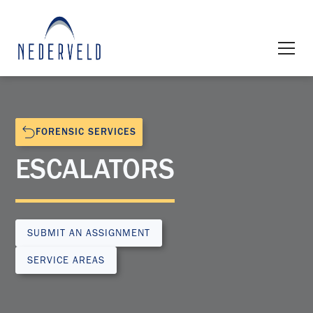
FORENSIC SERVICES
ESCALATORS
SUBMIT AN ASSIGNMENT
SERVICE AREAS