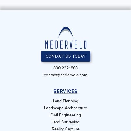
CONTACT US TODAY
800.222.1868
contact@nederveld.com
SERVICES
Land Planning
Landscape Architecture
Civil Engineering
Land Surveying
Reality Capture