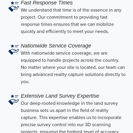
Fast Response Times
We understand that time is of the essence in any
project. Our commitment to providing fast
response times ensures that we can mobilize
quickly and efficiently to meet your needs.
Nationwide Service Coverage
With nationwide service coverage, we are
equipped to handle projects across the country.
No matter where your site is located, our team can
bring advanced reality capture solutions directly to
you.
Extensive Land Survey Expertise
Our deep-rooted knowledge in the land survey
business sets us apart in the field of reality
capture. This expertise enables us to incorporate
precise survey control into our 3D scanning
projects, ensuring the highest level of accuracy