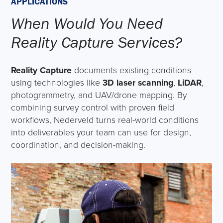
APPLICATIONS
When Would You Need
Reality Capture Services?
Reality Capture
documents existing conditions
using technologies like
3D laser scanning
,
LiDAR
,
photogrammetry, and UAV/drone mapping. By
combining survey control with proven field
workflows, Nederveld turns real-world conditions
into deliverables your team can use for design,
coordination, and decision-making.