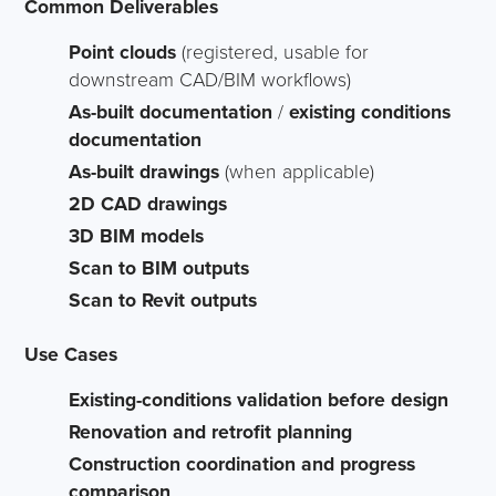
Common Deliverables
Point clouds
(registered, usable for
downstream CAD/BIM workflows)
As-built documentation
/
existing conditions
documentation
As-built drawings
(when applicable)
2D CAD drawings
3D BIM models
Scan to BIM outputs
Scan to Revit outputs
Use Cases
Existing-conditions validation before design
Renovation and retrofit planning
Construction coordination and progress
comparison