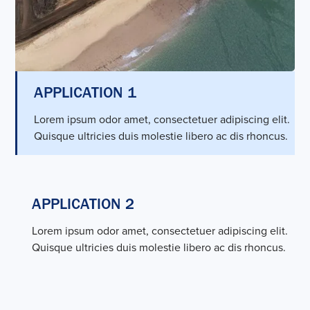
APPLICATION 1
Lorem ipsum odor amet, consectetuer adipiscing elit.
Quisque ultricies duis molestie libero ac dis rhoncus.
APPLICATION 2
Lorem ipsum odor amet, consectetuer adipiscing elit.
Quisque ultricies duis molestie libero ac dis rhoncus.