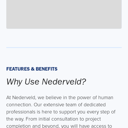
FEATURES & BENEFITS
Why Use Nederveld?
At Nederveld, we believe in the power of human
connection. Our extensive team of dedicated
professionals is here to support you every step of
the way. From initial consultation to project
completion and beyond, you will have access to