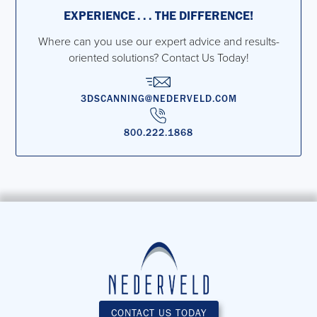
EXPERIENCE . . . THE DIFFERENCE!
Where can you use our expert advice and results-
oriented solutions? Contact Us Today!
3DSCANNING@NEDERVELD.COM
800.222.1868
CONTACT US TODAY