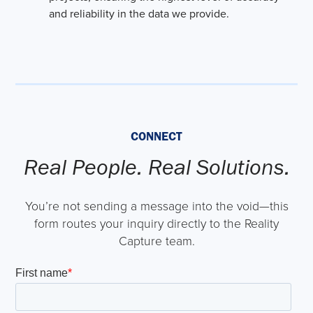
and reliability in the data we provide.
CONNECT
Real People. Real Solutions.
You’re not sending a message into the void—this
form routes your inquiry directly to the Reality
Capture team.