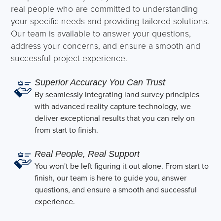
real people who are committed to understanding
your specific needs and providing tailored solutions.
Our team is available to answer your questions,
address your concerns, and ensure a smooth and
successful project experience.
Superior Accuracy You Can Trust
By seamlessly integrating land survey principles
with advanced reality capture technology, we
deliver exceptional results that you can rely on
from start to finish.
Real People, Real Support
You won't be left figuring it out alone. From start to
finish, our team is here to guide you, answer
questions, and ensure a smooth and successful
experience.