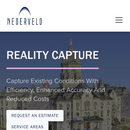
REALITY CAPTURE
Capture Existing Conditions With
Efficiency, Enhanced Accuracy And
Reduced Costs
REQUEST AN ESTIMATE
SERVICE AREAS