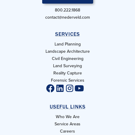
800.222.1868
contact@nederveld.com
SERVICES
Land Planning
Landscape Architecture
Civil Engineering
Land Surveying
Reality Capture
Forensic Services
USEFUL LINKS
Who We Are
Service Areas
Careers