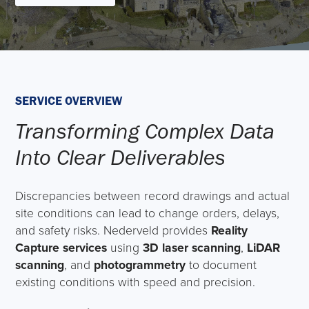
SERVICE OVERVIEW
Transforming Complex Data
Into Clear Deliverables
Discrepancies between record drawings and actual
site conditions can lead to change orders, delays,
and safety risks. Nederveld provides
Reality
Capture services
using
3D laser scanning
,
LiDAR
scanning
, and
photogrammetry
to document
existing conditions with speed and precision.