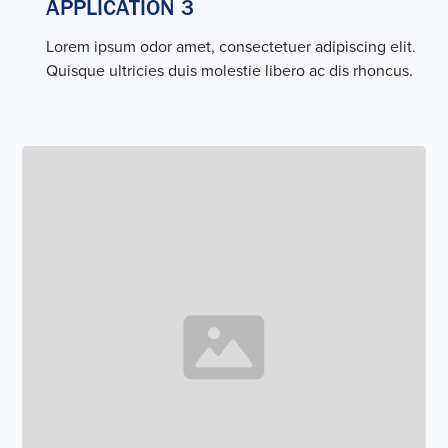
APPLICATION 3
Lorem ipsum odor amet, consectetuer adipiscing elit.
Quisque ultricies duis molestie libero ac dis rhoncus.