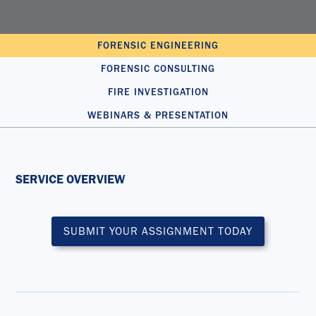
FORENSIC ENGINEERING
FORENSIC CONSULTING
FIRE INVESTIGATION
WEBINARS & PRESENTATION
SERVICE OVERVIEW
SUBMIT YOUR ASSIGNMENT TODAY