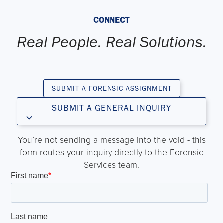
CONNECT
Real People. Real Solutions.
SUBMIT A FORENSIC ASSIGNMENT
SUBMIT A GENERAL INQUIRY
You’re not sending a message into the void - this
form routes your inquiry directly to the Forensic
Services team.