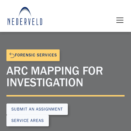
FORENSIC SERVICES
ARC MAPPING FOR
INVESTIGATION
SUBMIT AN ASSIGNMENT
SERVICE AREAS