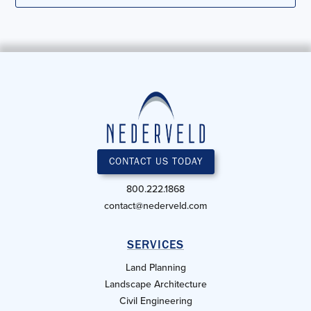
CONTACT US TODAY
800.222.1868
contact@nederveld.com
SERVICES
Land Planning
Landscape Architecture
Civil Engineering