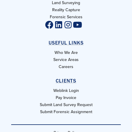
Land Surveying
Reality Capture
Forensic Services
USEFUL LINKS
Who We Are
Service Areas
Careers
CLIENTS
Weblink Login
Pay Invoice
Submit Land Survey Request
Submit Forensic Assignment