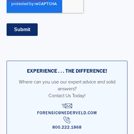
EXPERIENCE . . . THE DIFFERENCE!
Where can you use our expert advice and solid
answers?
Contact Us Today!
FORENSIC@NEDERVELD.COM
800.222.1868