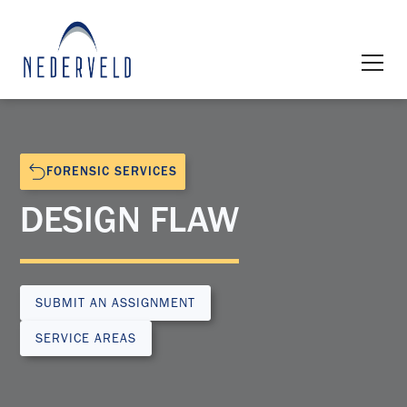
FORENSIC SERVICES
DESIGN FLAW
SUBMIT AN ASSIGNMENT
SERVICE AREAS