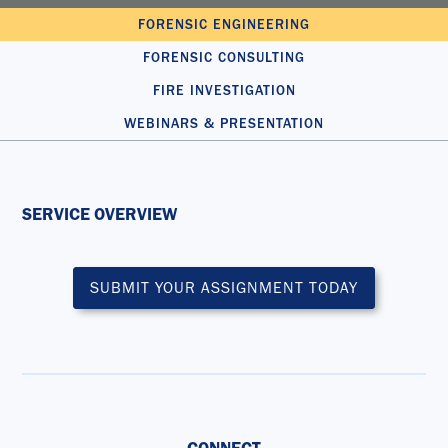
FORENSIC ENGINEERING
FORENSIC CONSULTING
FIRE INVESTIGATION
WEBINARS & PRESENTATION
SERVICE OVERVIEW
SUBMIT YOUR ASSIGNMENT TODAY
CONNECT