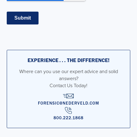
EXPERIENCE . . . THE DIFFERENCE!
Where can you use our expert advice and solid
answers?
Contact Us Today!
FORENSIC@NEDERVELD.COM
800.222.1868