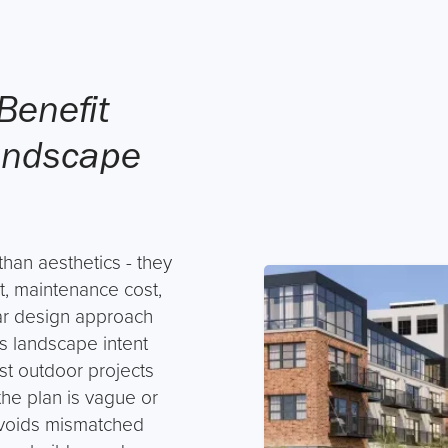
Benefit
andscape
han aesthetics - they
t, maintenance cost,
ar design approach
s landscape intent
ost outdoor projects
e plan is vague or
avoids mismatched