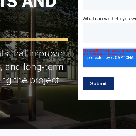
TS AND
ts that improve
on, and long-term
ng the project