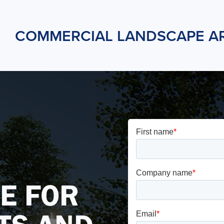
COMMERCIAL LANDSCAPE A
E FOR