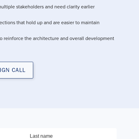
ultiple stakeholders and need clarity earlier
ctions that hold up and are easier to maintain
o reinforce the architecture and overall development
IGN CALL