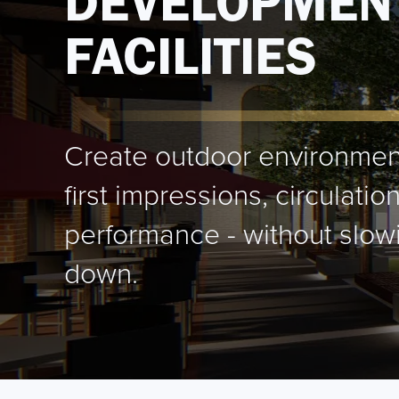
DEVELOPMEN
FACILITIES
Create outdoor environmen
first impressions, circulati
performance - without slowi
down.