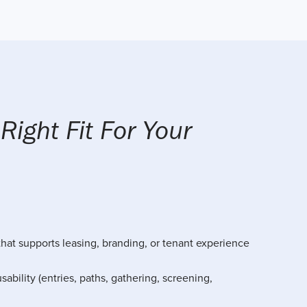
 Right Fit For Your
hat supports leasing, branding, or tenant experience
sability (entries, paths, gathering, screening,