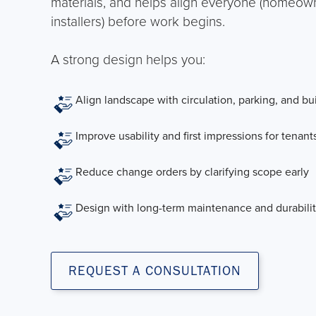
materials, and helps align everyone (homeowne
installers) before work begins.
A strong design helps you:
Align landscape with circulation, parking, and bu
Improve usability and first impressions for tenants,
Reduce change orders by clarifying scope early
Design with long-term maintenance and durabilit
REQUEST A CONSULTATION