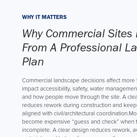
WHY IT MATTERS
Why Commercial Sites 
From A Professional L
Plan
Commercial landscape decisions affect more t
impact accessibility, safety, water managemen
and how people move through the site. A cle
reduces rework during construction and keep
aligned with civil/architectural coordination.M
become expensive “guess and check” when th
incomplete. A clear design reduces rework, 