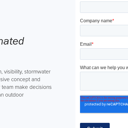
inated
, visibility, stormwater
hesive concept and
ur team make decisions
 an outdoor