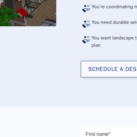
You’re coordinating m
You need durable sele
You want landscape t
plan
SCHEDULE A DES