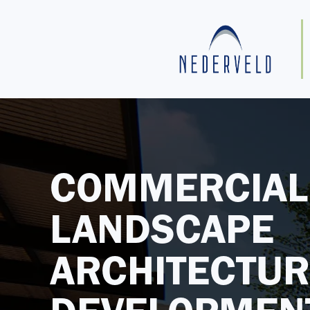
COMMERCIAL
LANDSCAPE
ARCHITECTUR