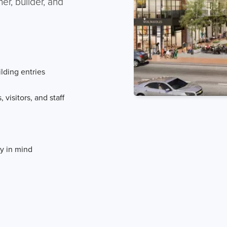
r, builder, and
ilding entries
 visitors, and staff
y in mind