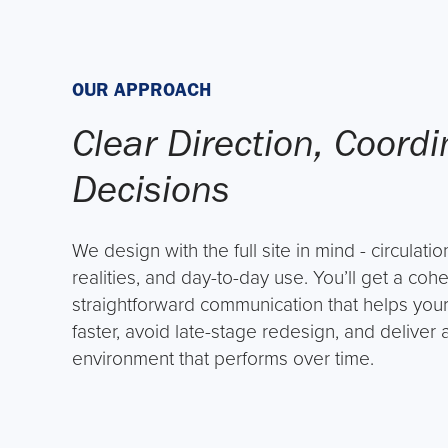
OUR APPROACH
Clear Direction, Coord
Decisions
We design with the full site in mind - circulation
realities, and day-to-day use. You’ll get a co
straightforward communication that helps yo
faster, avoid late-stage redesign, and deliver
environment that performs over time.