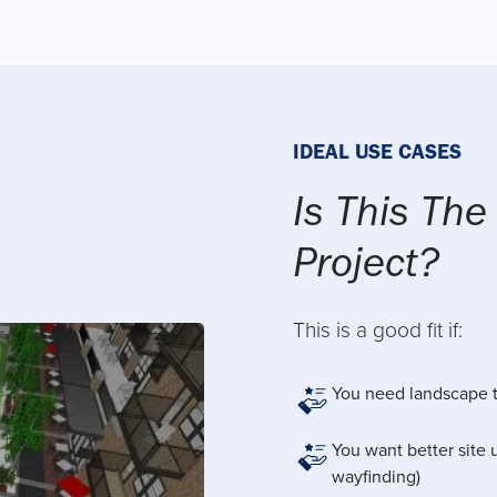
IDEAL USE CASES
Is This The
Project?
This is a good fit if:
You need landscape t
You want better site u
wayfinding)