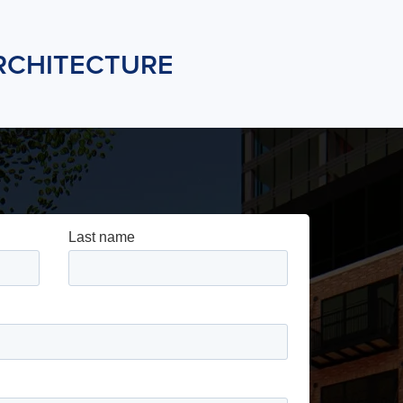
RCHITECTURE