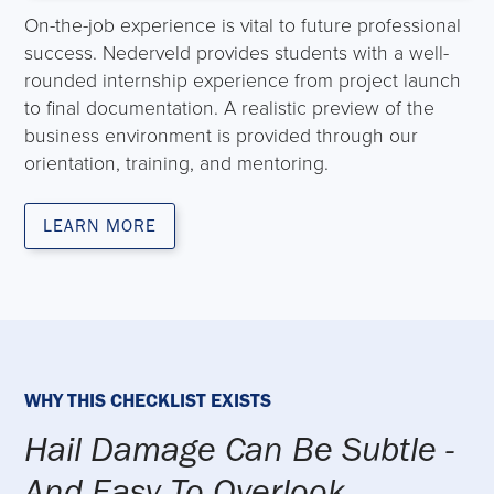
On-the-job experience is vital to future professional
success. Nederveld provides students with a well-
rounded internship experience from project launch
to final documentation. A realistic preview of the
business environment is provided through our
orientation, training, and mentoring.
LEARN MORE
WHY THIS CHECKLIST EXISTS
Hail Damage Can Be Subtle -
And Easy To Overlook