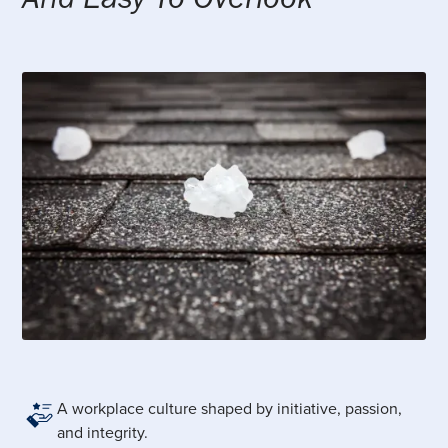
A workplace culture shaped by initiative, passion,
and integrity.