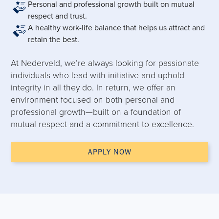
Personal and professional growth built on mutual
respect and trust.
A healthy work-life balance that helps us attract and
retain the best.
At Nederveld, we’re always looking for passionate
individuals who lead with initiative and uphold
integrity in all they do. In return, we offer an
environment focused on both personal and
professional growth—built on a foundation of
mutual respect and a commitment to excellence.
APPLY NOW