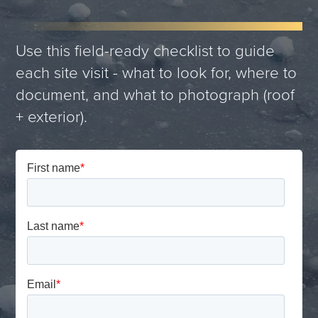
Use this field-ready checklist to guide
each site visit - what to look for, where to
document, and what to photograph (roof
+ exterior).