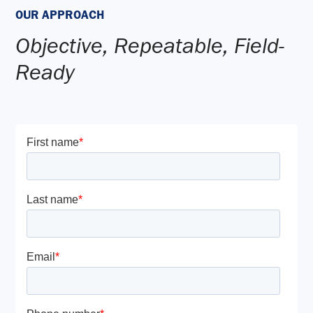
OUR APPROACH
Objective, Repeatable, Field-
Ready