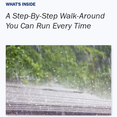
WHAT'S INSIDE
A Step-By-Step Walk-Around
You Can Run Every Time