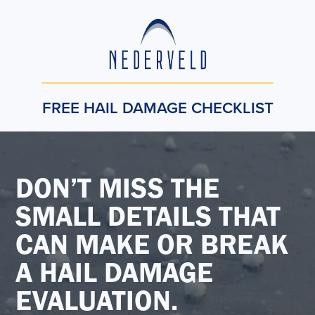
FREE HAIL DAMAGE CHECKLIST
DON’T MISS THE
SMALL DETAILS THAT
CAN MAKE OR BREAK
A HAIL DAMAGE
EVALUATION.