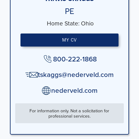
PE
Home State:
Ohio
MY CV
800-222-1868
tskaggs@nederveld.com
nederveld.com
For information only. Not a solicitation for
professional services.