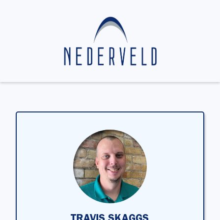
TRAVIS SKAGGS